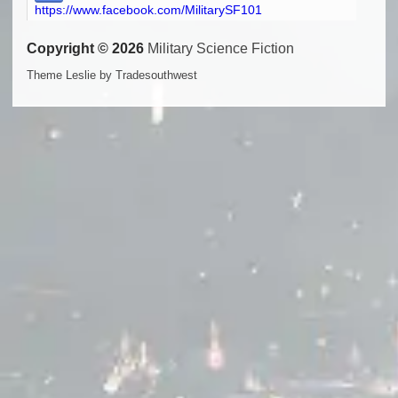
https://www.facebook.com/MilitarySF101
Copyright © 2026
Military Science Fiction
Theme Leslie by Tradesouthwest