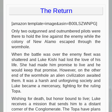
The Return
[amazon template=image&asin=B00LSZWNPG]
Only two outgunned and outnumbered pilots were
there to hold the line against the enemy while the
colony of New Alamo escaped through the
wormhole.
When the battle was over the enemy fleet was
shattered and Luke Kishi had lost the love of his
life. She had made him promise to live and he
would keep that promise. However, on the other
end of the wormhole an alien civilization awaited
them. It was a harsh and unforgiving society and
Luke became a mercenary, fighting for the ruling
Topa.
Wishing for death, but honor bound to live; Luke
receives a mission that sends him to a distant
corner of the Conglomerate. The Topa have plans