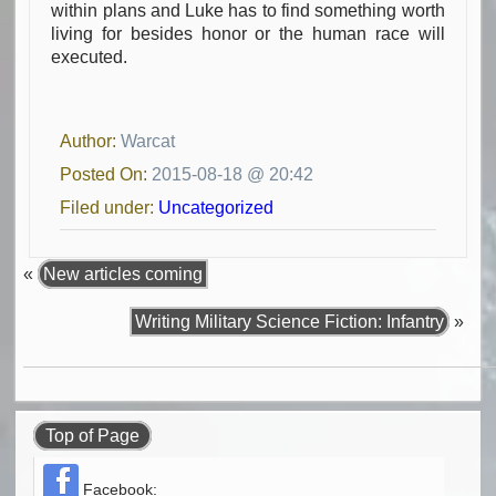
within plans and Luke has to find something worth
living for besides honor or the human race will
executed.
Author:
Warcat
Posted On:
2015-08-18 @ 20:42
Filed under:
Uncategorized
«
New articles coming
Writing Military Science Fiction: Infantry
»
Top of Page
Facebook: