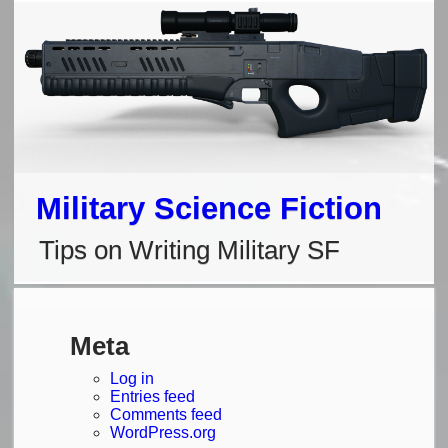
Skip
to
content
Military Science Fiction
Tips on Writing Military SF
Meta
Log in
Entries feed
Comments feed
WordPress.org