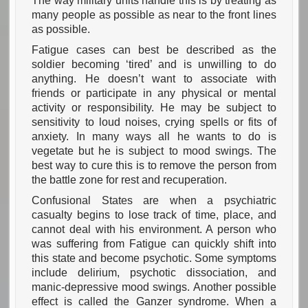
The way military units handle this is by treating as
many people as possible as near to the front lines
as possible.
Fatigue cases can best be described as the
soldier becoming ‘tired’ and is unwilling to do
anything. He doesn’t want to associate with
friends or participate in any physical or mental
activity or responsibility. He may be subject to
sensitivity to loud noises, crying spells or fits of
anxiety. In many ways all he wants to do is
vegetate but he is subject to mood swings. The
best way to cure this is to remove the person from
the battle zone for rest and recuperation.
Confusional States are when a psychiatric
casualty begins to lose track of time, place, and
cannot deal with his environment. A person who
was suffering from Fatigue can quickly shift into
this state and become psychotic. Some symptoms
include delirium, psychotic dissociation, and
manic-depressive mood swings. Another possible
effect is called the Ganzer syndrome. When a