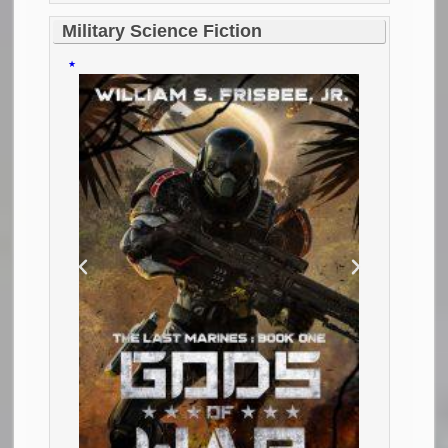
Military Science Fiction