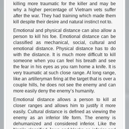
killing more traumatic for the killer and may be
why a higher percentage of Vietnam vets suffer
after the war. They had training which made them
kill despite their desire and natural instinct not to.
Emotional and physical distance can also allow a
person to kill his foe. Emotional distance can be
classified as mechanical, social, cultural and
emotional distance. Physical distance has to do
with the distance. It is much more difficult to kill
someone when you can feel his breath and see
the fear in his eyes as you ram home a knife. It is
very traumatic at such close range. At long range,
like an artilleryman firing at the target that is over a
couple hills, he does not see the enemy and can
more easily deny the enemy’s humanity.
Emotional distance allows a person to kill at
closer ranges and allows him to justify it more
easily. Cultural distance is defined as viewing the
enemy as an inferior life form. The enemy is
dehumanized and considered inferior. Like the