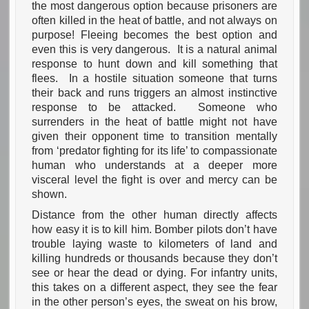
the most dangerous option because prisoners are
often killed in the heat of battle, and not always on
purpose! Fleeing becomes the best option and
even this is very dangerous. It is a natural animal
response to hunt down and kill something that
flees. In a hostile situation someone that turns
their back and runs triggers an almost instinctive
response to be attacked. Someone who
surrenders in the heat of battle might not have
given their opponent time to transition mentally
from ‘predator fighting for its life’ to compassionate
human who understands at a deeper more
visceral level the fight is over and mercy can be
shown.
Distance from the other human directly affects
how easy it is to kill him. Bomber pilots don’t have
trouble laying waste to kilometers of land and
killing hundreds or thousands because they don’t
see or hear the dead or dying. For infantry units,
this takes on a different aspect, they see the fear
in the other person’s eyes, the sweat on his brow,