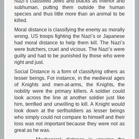
Nazi’s classified Jews and blacks as inferior and
subhuman, putting them outside the human
species and thus little more than an animal to be
killed.
Moral distance is classifying the enemy as morally
wrong. US troops fighting the Nazi’s or Japanese
had moral distance to help them kill. The Nazi’s
were butchers, cruel and vicious. The Nazi’s were
guilty and had to be punished by those who were
right and just.
Social Distance is a form of classifying others as
lesser beings. For instance, in the medieval ages
of Knights and men-at-arms, the Knights, the
nobility were the primary killers. A soldier could
look across the line at another soldier just like
him, terrified and unwilling to kill. A Knight would
look down at the serf/soldiers as lesser beings
who simply could not compare to himself and their
loss was not important because they were not as
great as he was.