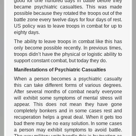
good for one hundred days in battle before they
became psychiatric casualties. This was made
possible because they rotated the troops out of the
battle zone every twelve days for four days of rest.
US policy was to leave troops in combat for up to
eighty days.
The ability to leave troops in combat like this has
only become possible recently. In previous times,
troops didn’t have the physical or logistic ability to
support constant combat, but today they do.
Manifestations of Psychiatric Casualties
When a person becomes a psychiatric casualty
this can take different forms of various degrees.
After several months of combat nearly everyone
will exhibit some symptoms of mental stress will
appear. This does not mean they have gone
completely bonkers and in some cases rest and
recuperation helps a great deal. When it gets too
bad there may be no easy solution. In some cases
a person may exhibit symptoms to avoid battle.