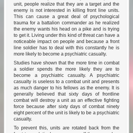
unit, people realize that they are a target and the
enemy is not interested in killing front line units.
This can cause a great deal of psychological
trauma for a battalion commander as he realized
the enemy wants his head on a pike and is trying
to get it. Living under this kind of threat can have a
noticeable impact on people and because a front
line soldier has to deal with this constantly he is
more likely to become a psychiatric casualty.
Studies have shown that the more time in combat
a soldier spends the more likely they are to
become a psychiatric casualty. A psychiatric
casualty is useless to a combat unit and presents
as much danger to his fellows as the enemy. It is
generally believed that sixty days of frontline
combat will destroy a unit as an effective fighting
force because after sixty days of combat ninety
eight percent of the unit is likely to be a psychiatric
casualty.
To prevent this, units are rotated back from the