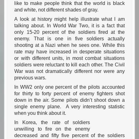
like to make people think that the world is black
and white, not different shades of gray.
A look at history might help illustrate what I am
talking about. In World War Two, it is a fact that
only 15-20 percent of the soldiers fired at the
enemy. That is one in five soldiers actually
shooting at a Nazi when he sees one. While this
rate may have increased in desperate situations
or with different units, in most combat situations
soldiers were reluctant to kill each other. The Civil
War was not dramatically different nor were any
previous wars.
In WW2 only one percent of the pilots accounted
for thirty to forty percent of enemy fighters shot
down in the air. Some pilots didn’t shoot down a
single enemy plane. A very interesting statistic
when you think about it.
In Korea, the rate of soldiers
unwilling to fire on the enemy
decreased and fifty five percent of the soldiers