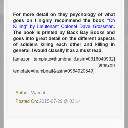
For more detail on they psychology of what
goes on I highly recommend the book “
On
Killing” by Lieutenant Colonel Dave Grossman
.
The book is printed by Back Bay Books and
goes into great detail on the different aspects
of soldiers killing each other and killing in
general. I would classify it as a must read.
[amazon template=thumbnail&asin=0316040932]
[amazon
template=thumbnail&asin=0964920549]
Author:
Warcat
Posted On:
2015-07-29 @ 03:14