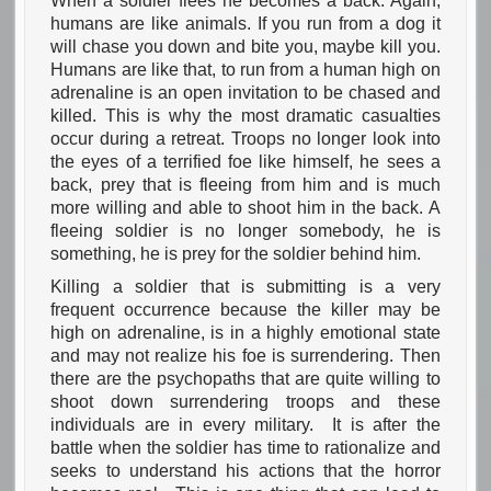
When a soldier flees he becomes a back. Again,
humans are like animals. If you run from a dog it
will chase you down and bite you, maybe kill you.
Humans are like that, to run from a human high on
adrenaline is an open invitation to be chased and
killed. This is why the most dramatic casualties
occur during a retreat. Troops no longer look into
the eyes of a terrified foe like himself, he sees a
back, prey that is fleeing from him and is much
more willing and able to shoot him in the back. A
fleeing soldier is no longer somebody, he is
something, he is prey for the soldier behind him.
Killing a soldier that is submitting is a very
frequent occurrence because the killer may be
high on adrenaline, is in a highly emotional state
and may not realize his foe is surrendering. Then
there are the psychopaths that are quite willing to
shoot down surrendering troops and these
individuals are in every military. It is after the
battle when the soldier has time to rationalize and
seeks to understand his actions that the horror