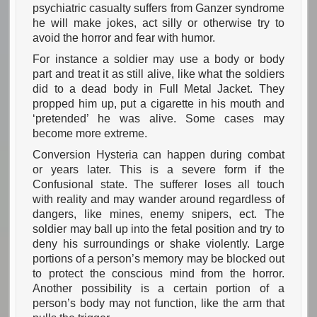
psychiatric casualty suffers from Ganzer syndrome
he will make jokes, act silly or otherwise try to
avoid the horror and fear with humor.
For instance a soldier may use a body or body
part and treat it as still alive, like what the soldiers
did to a dead body in Full Metal Jacket. They
propped him up, put a cigarette in his mouth and
‘pretended’ he was alive. Some cases may
become more extreme.
Conversion Hysteria can happen during combat
or years later. This is a severe form if the
Confusional state. The sufferer loses all touch
with reality and may wander around regardless of
dangers, like mines, enemy snipers, ect. The
soldier may ball up into the fetal position and try to
deny his surroundings or shake violently. Large
portions of a person’s memory may be blocked out
to protect the conscious mind from the horror.
Another possibility is a certain portion of a
person’s body may not function, like the arm that