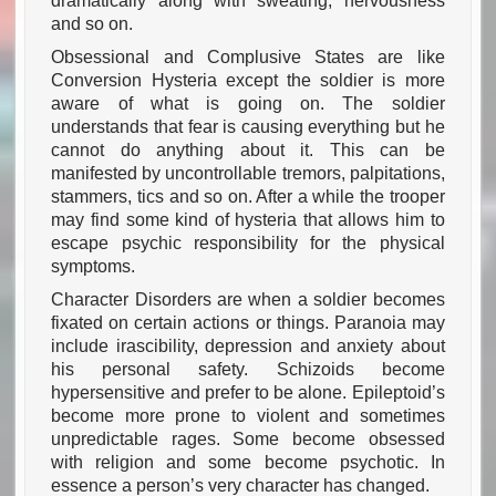
dramatically along with sweating, nervousness
and so on.
Obsessional and Complusive States are like
Conversion Hysteria except the soldier is more
aware of what is going on. The soldier
understands that fear is causing everything but he
cannot do anything about it. This can be
manifested by uncontrollable tremors, palpitations,
stammers, tics and so on. After a while the trooper
may find some kind of hysteria that allows him to
escape psychic responsibility for the physical
symptoms.
Character Disorders are when a soldier becomes
fixated on certain actions or things. Paranoia may
include irascibility, depression and anxiety about
his personal safety. Schizoids become
hypersensitive and prefer to be alone. Epileptoid’s
become more prone to violent and sometimes
unpredictable rages. Some become obsessed
with religion and some become psychotic. In
essence a person’s very character has changed.