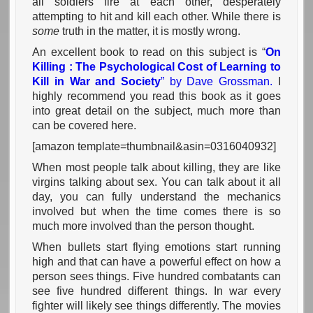
all soldiers fire at each other, desperately
attempting to hit and kill each other. While there is
some
truth in the matter, it is mostly wrong.
An excellent book to read on this subject is “
On
Killing : The Psychological Cost of Learning to
Kill in War and Society
” by Dave Grossman.
I
highly recommend you read this book as it goes
into great detail on the subject, much more than
can be covered here.
[amazon template=thumbnail&asin=0316040932]
When most people talk about killing, they are like
virgins talking about sex. You can talk about it all
day, you can fully understand the mechanics
involved but when the time comes there is so
much more involved than the person thought.
When bullets start flying emotions start running
high and that can have a powerful effect on how a
person sees things. Five hundred combatants can
see five hundred different things. In war every
fighter will likely see things differently. The movies