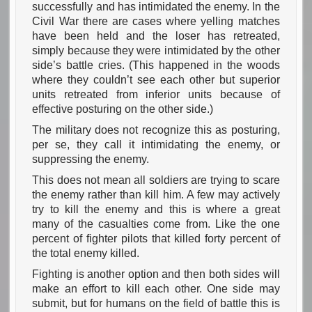
successfully and has intimidated the enemy. In the
Civil War there are cases where yelling matches
have been held and the loser has retreated,
simply because they were intimidated by the other
side’s battle cries. (This happened in the woods
where they couldn’t see each other but superior
units retreated from inferior units because of
effective posturing on the other side.)
The military does not recognize this as posturing,
per se, they call it intimidating the enemy, or
suppressing the enemy.
This does not mean all soldiers are trying to scare
the enemy rather than kill him. A few may actively
try to kill the enemy and this is where a great
many of the casualties come from. Like the one
percent of fighter pilots that killed forty percent of
the total enemy killed.
Fighting is another option and then both sides will
make an effort to kill each other. One side may
submit, but for humans on the field of battle this is