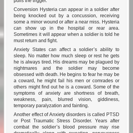
pulls the trigger.
Conversion Hysteria can appear in a soldier after
being knocked out by a concussion, receiving
some a minor wound or after a near miss. Hysteria
can show up in the hospital or rear area.
Sometimes it will appear when a soldier is told he
must return and fight.
Anxiety States can affect a soldier’s ability to
sleep. No matter how much sleep or rest he gets
he is always tired. His dreams may be plagued by
nightmares and the soldier may become
obsessed with death. He begins to fear he may be
a coward, he might fail his men or comrades or
others might find out he is a coward. Some of the
symptoms of anxiety are shortness of breath,
weakness, pain, blurred vision, giddiness,
temporary paralyzation and fainting.
Another effect of Anxiety disorders is called PTSD
or Post Traumatic Stress Disorder. Years after
combat the soldier’s blood pressure may rise