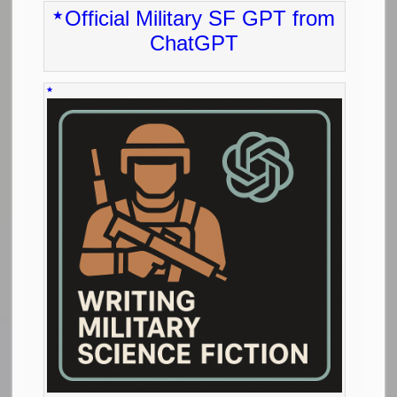
Official Military SF GPT from
ChatGPT