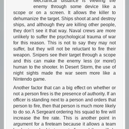
Mechanical distance is viewing the
enemy through some device like a
scope or on a screen. It allows the killer to
dehumanize the target. Ships shoot at and destroy
ships, and although they are killing other people,
they don’t see it that way. Naval crews are more
unlikely to suffer the psychological trauma of war
for this reason. This is not to say they may not
suffer, but they will not be reluctant to fire their
weapon. Snipers see their target through a scope
and this can make the enemy less (or more!)
human to the shooter. In Desert Storm, the use of
night sights made the war seem more like a
Nintendo game.
Another factor that can a big effect on whether or
not a person fires is the presence of authority. If an
officer is standing next to a person and orders that
person to fire, then that person is much more likely
to do so. A Sergeant ordering his squad to fire will
increase the fire rate. This is another point in
argument for a fireteam because it allows a team