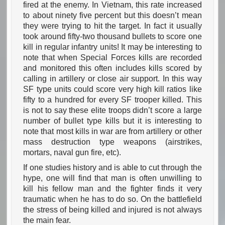
fired at the enemy. In Vietnam, this rate increased
to about ninety five percent but this doesn’t mean
they were trying to hit the target. In fact it usually
took around fifty-two thousand bullets to score one
kill in regular infantry units! It may be interesting to
note that when Special Forces kills are recorded
and monitored this often includes kills scored by
calling in artillery or close air support. In this way
SF type units could score very high kill ratios like
fifty to a hundred for every SF trooper killed. This
is not to say these elite troops didn’t score a large
number of bullet type kills but it is interesting to
note that most kills in war are from artillery or other
mass destruction type weapons (airstrikes,
mortars, naval gun fire, etc).
If one studies history and is able to cut through the
hype, one will find that man is often unwilling to
kill his fellow man and the fighter finds it very
traumatic when he has to do so. On the battlefield
the stress of being killed and injured is not always
the main fear.