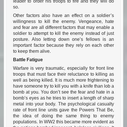
leader to order his troops to fire and they will do
so.
Other factors also have an effect on a soldier’s
willingness to kill the enemy. Vengeance, hate
and fear are all different factors that may enable a
soldier to attempt to kill the enemy instead of just
posture. Also letting down one’s fellows is an
important factor because they rely on each other
to keep them alive.
Battle Fatigue
Warfare is very traumatic, especially for front line
troops that must face their reluctance to killing as
well as being killed. It is much more frightening to
have someone try to kill you with a knife than lob a
bomb at you. You don’t see the fear and hate in a
bomb’s eyes as he tries to insert a length of sharp
metal into your body. The psychological casualty
rate of front line units gave the Powers That Be,
the idea of doing the same thing to enemy
populations. In WW2 this became more evident as