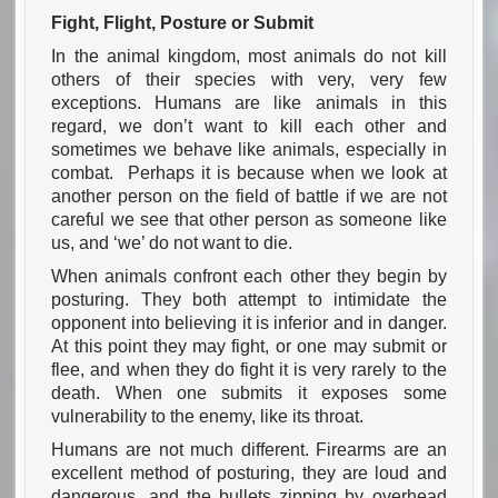
Fight, Flight, Posture or Submit
In the animal kingdom, most animals do not kill
others of their species with very, very few
exceptions. Humans are like animals in this
regard, we don’t want to kill each other and
sometimes we behave like animals, especially in
combat. Perhaps it is because when we look at
another person on the field of battle if we are not
careful we see that other person as someone like
us, and ‘we’ do not want to die.
When animals confront each other they begin by
posturing. They both attempt to intimidate the
opponent into believing it is inferior and in danger.
At this point they may fight, or one may submit or
flee, and when they do fight it is very rarely to the
death. When one submits it exposes some
vulnerability to the enemy, like its throat.
Humans are not much different. Firearms are an
excellent method of posturing, they are loud and
dangerous, and the bullets zipping by overhead