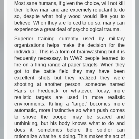
Most sane humans, if given the choice, will not kill
their fellow man and are extremely reluctant to do
so, despite what holly wood would like you to
believe. When they are forced to do so, many can
experience a great deal of psychological trauma.
Superior training currently used by military
organizations helps make the decision for the
individual. This is a form of brainwashing but it is
frequently necessary. In WW2 people learned to
fire on a firing range at paper targets. When they
got to the battle field they may have been
excellent shots but they realized they were
shooting at another person, someone named
Hans or Frederick, or whatever. Today, more
realistic targets are used in more realistic
environments. Killing a ‘target’ becomes more
automatic, more instinctive so when push comes
to shove the trooper may be scared and
unthinking, but his body knows what to do and
does it, sometimes before the soldier can
rationalize what he is doing. This makes the act of