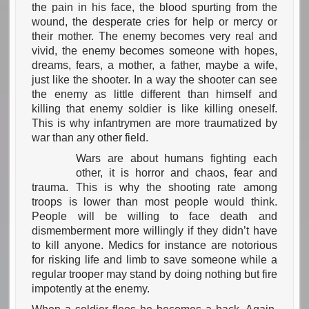
the pain in his face, the blood spurting from the
wound, the desperate cries for help or mercy or
their mother. The enemy becomes very real and
vivid, the enemy becomes someone with hopes,
dreams, fears, a mother, a father, maybe a wife,
just like the shooter. In a way the shooter can see
the enemy as little different than himself and
killing that enemy soldier is like killing oneself.
This is why infantrymen are more traumatized by
war than any other field.
Wars are about humans fighting each
other, it is horror and chaos, fear and
trauma. This is why the shooting rate among
troops is lower than most people would think.
People will be willing to face death and
dismemberment more willingly if they didn’t have
to kill anyone. Medics for instance are notorious
for risking life and limb to save someone while a
regular trooper may stand by doing nothing but fire
impotently at the enemy.