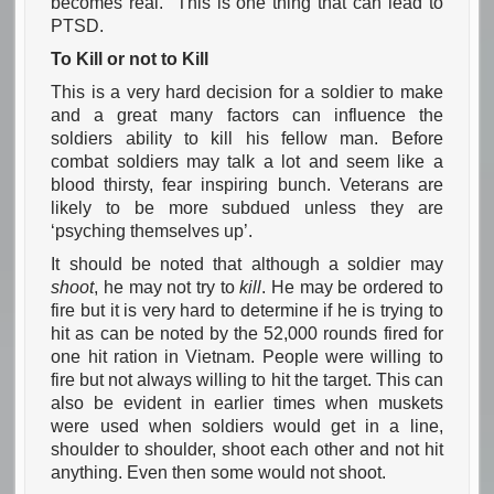
becomes real. This is one thing that can lead to
PTSD.
To Kill or not to Kill
This is a very hard decision for a soldier to make
and a great many factors can influence the
soldiers ability to kill his fellow man. Before
combat soldiers may talk a lot and seem like a
blood thirsty, fear inspiring bunch. Veterans are
likely to be more subdued unless they are
‘psyching themselves up’.
It should be noted that although a soldier may
shoot
, he may not try to
kill
. He may be ordered to
fire but it is very hard to determine if he is trying to
hit as can be noted by the 52,000 rounds fired for
one hit ration in Vietnam. People were willing to
fire but not always willing to hit the target. This can
also be evident in earlier times when muskets
were used when soldiers would get in a line,
shoulder to shoulder, shoot each other and not hit
anything. Even then some would not shoot.