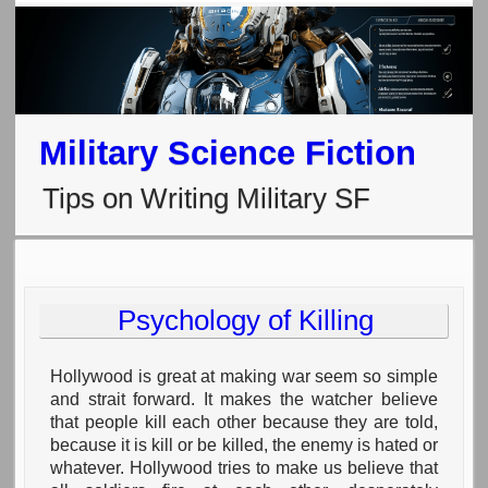
Military Science Fiction
Tips on Writing Military SF
Psychology of Killing
Hollywood is great at making war seem so simple
and strait forward. It makes the watcher believe
that people kill each other because they are told,
because it is kill or be killed, the enemy is hated or
whatever. Hollywood tries to make us believe that