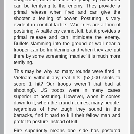
can be terrifying to the enemy. They provide a
primal release when fired and can give the
shooter a feeling of power. Posturing is very
evident in combat tactics. War cries are a form of
posturing. A battle cry cannot kill, but it provides a
primal release and can intimidate the enemy.
Bullets slamming into the ground or wall near a
trooper can be frightening and when they are put
there by some screaming ‘maniac’ it is much more
terrifying.
This may be why so many rounds were fired in
Vietnam without any real hits. (52,000 shots to
score 1 hit? Our troops weren’t that bad at
shooting!). US troops were in many cases
superior at posturing. However, when it comes
down to it, when the crunch comes, many people,
regardless of how tough they sound in the
barracks, find it hard to kill their fellow man and
prefer to posture instead of kill.
Fire superiority means one side has postured