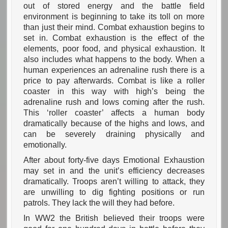
out of stored energy and the battle field
environment is beginning to take its toll on more
than just their mind. Combat exhaustion begins to
set in. Combat exhaustion is the effect of the
elements, poor food, and physical exhaustion. It
also includes what happens to the body. When a
human experiences an adrenaline rush there is a
price to pay afterwards. Combat is like a roller
coaster in this way with high’s being the
adrenaline rush and lows coming after the rush.
This ‘roller coaster’ affects a human body
dramatically because of the highs and lows, and
can be severely draining physically and
emotionally.
After about forty-five days Emotional Exhaustion
may set in and the unit’s efficiency decreases
dramatically. Troops aren’t willing to attack, they
are unwilling to dig fighting positions or run
patrols. They lack the will they had before.
In WW2 the British believed their troops were