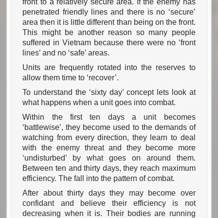
front to a relatively secure area. If the enemy has
penetrated friendly lines and there is no ‘secure’
area then it is little different than being on the front.
This might be another reason so many people
suffered in Vietnam because there were no ‘front
lines’ and no ‘safe’ areas.
Units are frequently rotated into the reserves to
allow them time to ‘recover’.
To understand the ‘sixty day’ concept lets look at
what happens when a unit goes into combat.
Within the first ten days a unit becomes
‘battlewise’, they become used to the demands of
watching from every direction, they learn to deal
with the enemy threat and they become more
‘undisturbed’ by what goes on around them.
Between ten and thirty days, they reach maximum
efficiency. The fall into the pattern of combat.
After about thirty days they may become over
confidant and believe their efficiency is not
decreasing when it is. Their bodies are running