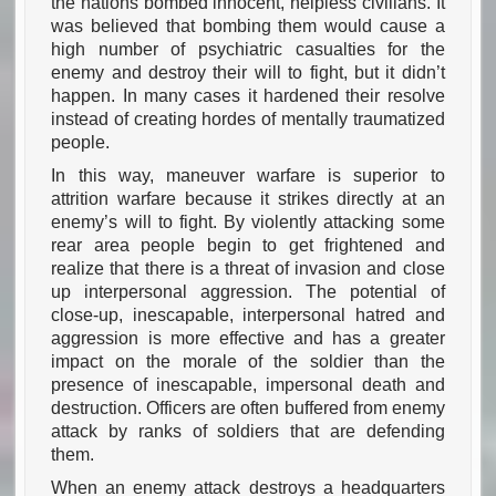
the nations bombed innocent, helpless civilians. It
was believed that bombing them would cause a
high number of psychiatric casualties for the
enemy and destroy their will to fight, but it didn’t
happen. In many cases it hardened their resolve
instead of creating hordes of mentally traumatized
people.
In this way, maneuver warfare is superior to
attrition warfare because it strikes directly at an
enemy’s will to fight. By violently attacking some
rear area people begin to get frightened and
realize that there is a threat of invasion and close
up interpersonal aggression. The potential of
close-up, inescapable, interpersonal hatred and
aggression is more effective and has a greater
impact on the morale of the soldier than the
presence of inescapable, impersonal death and
destruction. Officers are often buffered from enemy
attack by ranks of soldiers that are defending
them.
When an enemy attack destroys a headquarters