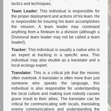
tactics and techniques.
Team Leader:
This individual is responsible for
the proper deployment and actions of his team. He
is responsible for insuring his team accomplishes
the mission. A team leader may command
anything from a fireteam to a division
(although a
Divisional team leader may not be called a team
leader!).
Tracker:
This individual is usually a native who is
an expert at tracking in a specific area. This
individual may also double as a translator and a
local ecology expert.
Translator:
This is a critical job that the movies
often overlook. A translator is often more than just
someone who speaks the language, this
individual is also responsible for understanding
the local culture and making sure nobody causes
grave insult to their allies. The translator can be
critical for communicating with locals, translating
enemy communications and understanding the