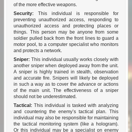
of the more effective weapons.
Security:
This individual is responsible for
preventing unauthorized access, responding to
unauthorized access and protecting places or
things. This person may be anyone from some
soldier pulled back from the front lines to guard a
motor pool, to a computer specialist who monitors
and protects a network.
Sniper:
This individual usually works closely with
another sniper when deployed away from the unit.
A sniper is highly trained in stealth, observation
and accurate fire. Snipers will likely be deployed
in such a way as to cover the advance or actions
of the main unit. The effectiveness of a sniper
should not be underestimated.
Tactical:
This individual is tasked with analyzing
and countering the enemy’s tactical plan. This
individual may also be responsible for maintaining
the tactical monitoring system (like a hologram).
Or this individual may be a specialist on enemy