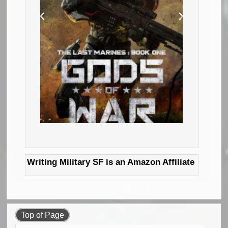
Writing Military SF is an Amazon Affiliate
Top of Page