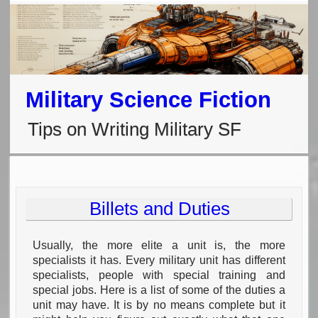
Military Science Fiction
Tips on Writing Military SF
Billets and Duties
Usually, the more elite a unit is, the more
specialists it has. Every military unit has different
specialists, people with special training and
special jobs. Here is a list of some of the duties a
unit may have. It is by no means complete but it