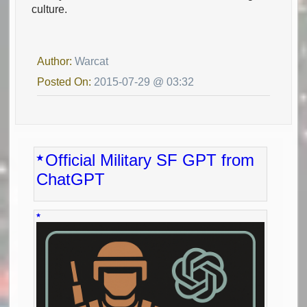
culture.
Author:
Warcat
Posted On:
2015-07-29 @ 03:32
Official Military SF GPT from
ChatGPT