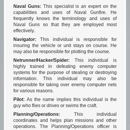
Naval Guns:
This specialist is an expert on the
capabilities and uses of Naval Gunfire. He
frequently knows the terminology and uses of
Naval Guns so that they are employed most
effectively.
Navigator:
This individual is responsible for
insuring the vehicle or unit stays on course. He
may also be responsible for plotting the course.
Netrunner/Hacker/Spider:
This individual is
highly trained in defeating enemy computer
systems for the purpose of stealing or destroying
information. This individual may also be
responsible for taking over enemy computer nets
for various reasons.
Pilot:
As the name implies this individual is the
guy who flies or drives or swims the craft.
Planning/Operations:
This individual
coordinates and helps plan missions and other
operations. The Planning/Operations officer is