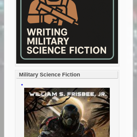
Military Science Fiction