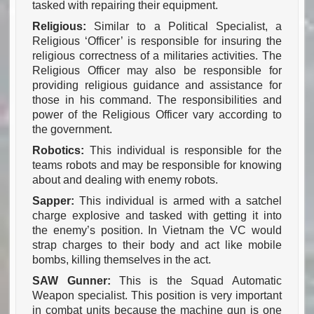
tasked with repairing their equipment.
Religious:
Similar to a Political Specialist, a
Religious ‘Officer’ is responsible for insuring the
religious correctness of a militaries activities. The
Religious Officer may also be responsible for
providing religious guidance and assistance for
those in his command. The responsibilities and
power of the Religious Officer vary according to
the government.
Robotics:
This individual is responsible for the
teams robots and may be responsible for knowing
about and dealing with enemy robots.
Sapper:
This individual is armed with a satchel
charge explosive and tasked with getting it into
the enemy’s position. In Vietnam the VC would
strap charges to their body and act like mobile
bombs, killing themselves in the act.
SAW Gunner:
This is the Squad Automatic
Weapon specialist. This position is very important
in combat units because the machine gun is one