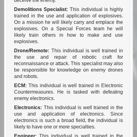
deceive the enemy.
Demolitions Specialist:
This individual is highly
trained in the use and application of explosives.
On a mission he will likely carry and emplace the
explosives. On a Special Forces team he will
likely train others in how to make and use
explosives.
Drone/Remote:
This individual is well trained in
the use and repair of robotic craft for
reconnaissance or attack. This specialist may also
be responsible for knowledge on enemy drones
and robots.
ECM:
This individual is well trained in Electronic
Countermeasures. He is tasked with defeating
enemy electronics.
Electronics:
This individual is well trained in the
use and application of electronics. Since
electronics is such a broad field, the individual is
likely to have one or more specialties.
Engineer:
This individual is well trained in the