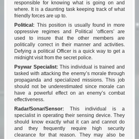
responsible for knowing what is going on and
where. It is a daunting task keeping track of what
friendly forces are up to.
Political:
This position is usually found in more
oppressive regimes and Political ‘officers’ are
used to insure that the other members are
politically correct in their manner and activities.
Defying a political Officer is a quick way to get a
midnight visit from the secret police.
Psywar Specialist:
This individual is trained and
tasked with attacking the enemy’s morale through
propaganda and specialized missions. This job
should not be underestimated since morale can
have a powerful effect on an enemy’s combat
effectiveness.
Radar/Sonar/Sensor:
This individual is a
specialist in operating their sensing device. They
should know exactly what it can and cannot do
and they frequently require high security
clearance for that reason. They may also be