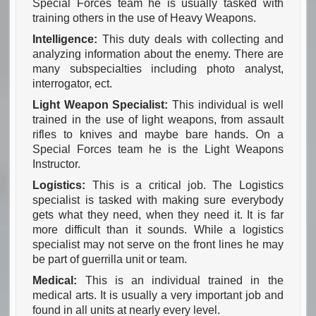
Special Forces team he is usually tasked with
training others in the use of Heavy Weapons.
Intelligence:
This duty deals with collecting and
analyzing information about the enemy. There are
many subspecialties including photo analyst,
interrogator, ect.
Light Weapon Specialist:
This individual is well
trained in the use of light weapons, from assault
rifles to knives and maybe bare hands. On a
Special Forces team he is the Light Weapons
Instructor.
Logistics:
This is a critical job. The Logistics
specialist is tasked with making sure everybody
gets what they need, when they need it. It is far
more difficult than it sounds. While a logistics
specialist may not serve on the front lines he may
be part of guerrilla unit or team.
Medical:
This is an individual trained in the
medical arts. It is usually a very important job and
found in all units at nearly every level.