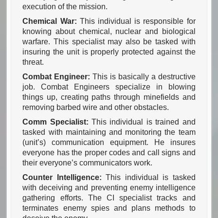
execution of the mission.
Chemical War:
This individual is responsible for
knowing about chemical, nuclear and biological
warfare. This specialist may also be tasked with
insuring the unit is properly protected against the
threat.
Combat Engineer:
This is basically a destructive
job. Combat Engineers specialize in blowing
things up, creating paths through minefields and
removing barbed wire and other obstacles.
Comm Specialist:
This individual is trained and
tasked with maintaining and monitoring the team
(unit’s) communication equipment. He insures
everyone has the proper codes and call signs and
their everyone’s communicators work.
Counter Intelligence:
This individual is tasked
with deceiving and preventing enemy intelligence
gathering efforts. The CI specialist tracks and
terminates enemy spies and plans methods to