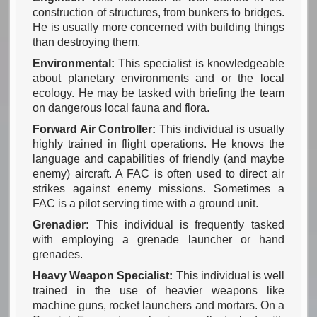
construction of structures, from bunkers to bridges.
He is usually more concerned with building things
than destroying them.
Environmental:
This specialist is knowledgeable
about planetary environments and or the local
ecology. He may be tasked with briefing the team
on dangerous local fauna and flora.
Forward Air Controller:
This individual is usually
highly trained in flight operations. He knows the
language and capabilities of friendly (and maybe
enemy) aircraft. A FAC is often used to direct air
strikes against enemy missions. Sometimes a
FAC is a pilot serving time with a ground unit.
Grenadier:
This individual is frequently tasked
with employing a grenade launcher or hand
grenades.
Heavy Weapon Specialist:
This individual is well
trained in the use of heavier weapons like
machine guns, rocket launchers and mortars. On a