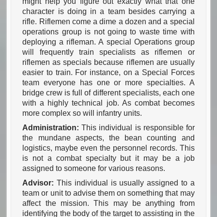
might help you figure out exactly what that one
character is doing in a team besides carrying a
rifle. Riflemen come a dime a dozen and a special
operations group is not going to waste time with
deploying a rifleman. A special Operations group
will frequently train specialists as riflemen or
riflemen as specials because riflemen are usually
easier to train. For instance, on a Special Forces
team everyone has one or more specialties. A
bridge crew is full of different specialists, each one
with a highly technical job. As combat becomes
more complex so will infantry units.
Administration:
This individual is responsible for
the mundane aspects, the bean counting and
logistics, maybe even the personnel records. This
is not a combat specialty but it may be a job
assigned to someone for various reasons.
Advisor:
This individual is usually assigned to a
team or unit to advise them on something that may
affect the mission. This may be anything from
identifying the body of the target to assisting in the