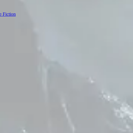
e Fiction