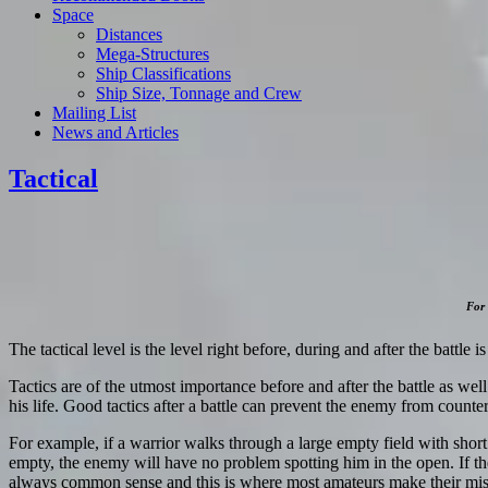
Space
Distances
Mega-Structures
Ship Classifications
Ship Size, Tonnage and Crew
Mailing List
News and Articles
Tactical
For 
The tactical level is the level right before, during and after the battle i
Tactics are of the utmost importance before and after the battle as well 
his life. Good tactics after a battle can prevent the enemy from counter
For example, if a warrior walks through a large empty field with short
empty, the enemy will have no problem spotting him in the open. If the
always common sense and this is where most amateurs make their mista