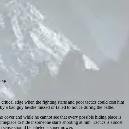
 left
a critical edge when the fighting starts and poor tactics could cost him
 by a bad guy he/she missed or failed to notice during the battle.
no cover and while he cannot see that every possible hiding place is
meplace to hide if someone starts shooting at him. Tactics is almost
n sense should be labeled a super power.