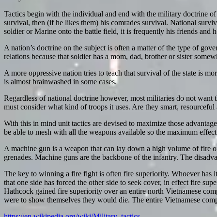
Tactics begin with the individual and end with the military doctrine of h
survival, then (if he likes them) his comrades survival. National surviva
soldier or Marine onto the battle field, it is frequently his friends and
A nation’s doctrine on the subject is often a matter of the type of go
relations because that soldier has a mom, dad, brother or sister somew
A more oppressive nation tries to teach that survival of the state is mor
is almost brainwashed in some cases.
Regardless of national doctrine however, most militaries do not want th
must consider what kind of troops it uses. Are they smart, resourceful
With this in mind unit tactics are devised to maximize those advantage
be able to mesh with all the weapons available so the maximum effec
A machine gun is a weapon that can lay down a high volume of fire o
grenades. Machine guns are the backbone of the infantry. The disadva
The key to winning a fire fight is often fire superiority. Whoever has
that one side has forced the other side to seek cover, in effect fire s
Hathcock gained fire superiority over an entire north Vietnamese comp
were to show themselves they would die. The entire Vietnamese compan
https://en.wikipedia.org/wiki/Military_tactics