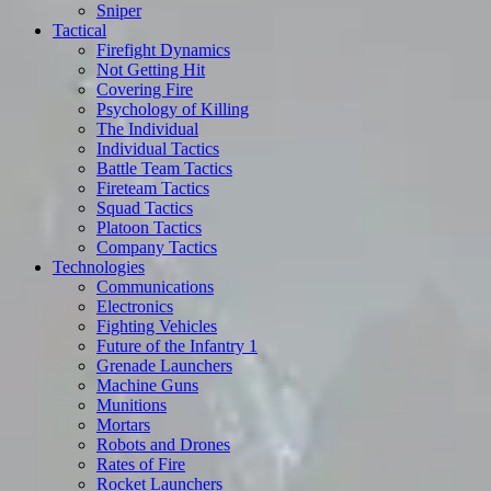
Sniper
Tactical
Firefight Dynamics
Not Getting Hit
Covering Fire
Psychology of Killing
The Individual
Individual Tactics
Battle Team Tactics
Fireteam Tactics
Squad Tactics
Platoon Tactics
Company Tactics
Technologies
Communications
Electronics
Fighting Vehicles
Future of the Infantry 1
Grenade Launchers
Machine Guns
Munitions
Mortars
Robots and Drones
Rates of Fire
Rocket Launchers