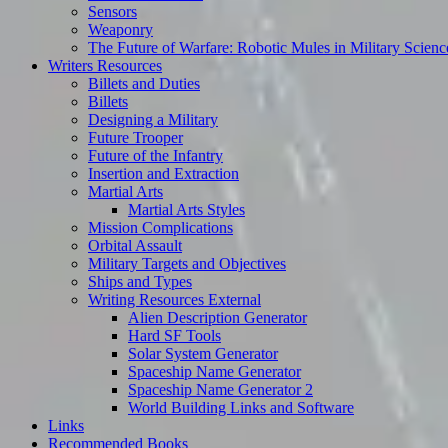
Sensors
Weaponry
The Future of Warfare: Robotic Mules in Military Scienc
Writers Resources
Billets and Duties
Billets
Designing a Military
Future Trooper
Future of the Infantry
Insertion and Extraction
Martial Arts
Martial Arts Styles
Mission Complications
Orbital Assault
Military Targets and Objectives
Ships and Types
Writing Resources External
Alien Description Generator
Hard SF Tools
Solar System Generator
Spaceship Name Generator
Spaceship Name Generator 2
World Building Links and Software
Links
Recommended Books