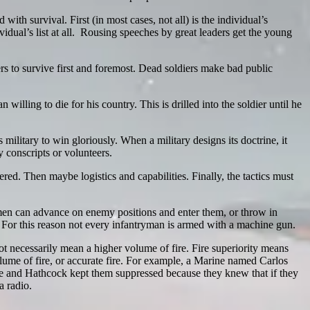
with survival. First (in most cases, not all) is the individual’s
dividual’s list at all. Rousing speeches by great leaders get the young
ers to survive first and foremost. Dead soldiers make bad public
willing to die for his country. This is drilled into the soldier until he
military to win gloriously. When a military designs its doctrine, it
 conscripts or volunteers.
ed. Then maybe logistics and capabilities. Finally, the tactics must
men can advance on enemy positions and enter them, or throw in
 For this reason not every infantryman is armed with a machine gun.
ot necessarily mean a higher volume of fire. Fire superiority means
volume of fire, or accurate fire. For example, a Marine named Carlos
ire and Hathcock kept them suppressed because they knew that if they
a radio.