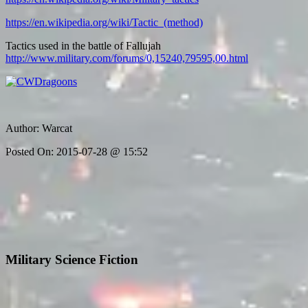
https://en.wikipedia.org/wiki/Tactic_(method)
Tactics used in the battle of Fallujah
http://www.military.com/forums/0,15240,79595,00.html
Author:
Warcat
Posted On:
2015-07-28 @ 15:52
Military Science Fiction