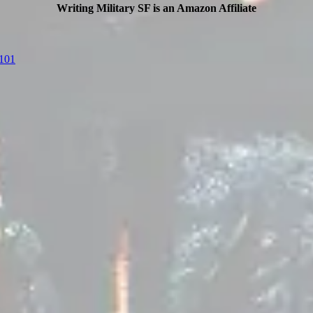
Writing Military SF is an Amazon Affiliate
F101