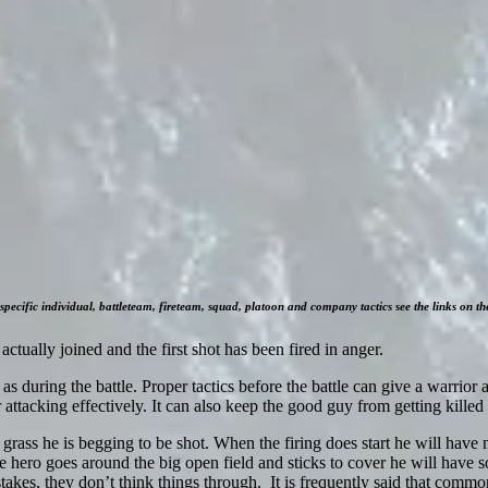
specific individual, battleteam, fireteam, squad, platoon and company tactics see the links on the
s actually joined and the first shot has been fired in anger.
as during the battle. Proper tactics before the battle can give a warrior 
 attacking effectively. It can also keep the good guy from getting killed
 grass he is begging to be shot. When the firing does start he will have 
 hero goes around the big open field and sticks to cover he will have so
kes, they don’t think things through. It is frequently said that commo