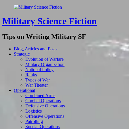
Military Science Fiction
Tips on Writing Military SF
Blog, Articles and Posts
Strategic
Evolution of Warfare
Military Organization
National Policy
Ranks
Types of War
War Theater
Operational
Combined Arms
Combat Operations
Defensive Operations
Logistics
Offensive Operations
Patrolling
Special Operations