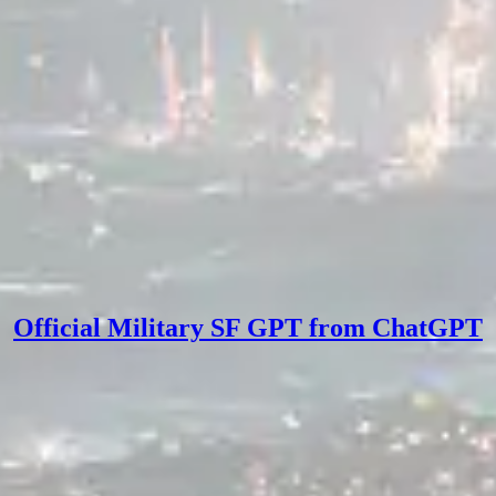
Official Military SF GPT from ChatGPT