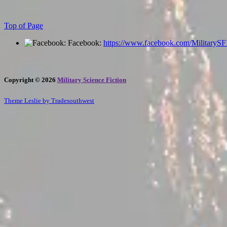
Top of Page
Facebook:
https://www.facebook.com/MilitaryS
Copyright © 2026
Military Science Fiction
Theme Leslie by Tradesouthwest