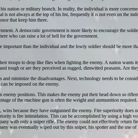
is nation or military branch. In reality, the individual is more concerned 
l is not always at the top of his list, frequently it is not even on the in
 honor that keep him there.
vernment. A democratic government is more likely to encourage the soldi
here who can raise a lot of hell for the government.
e important than the individual and the lowly soldier should be more than 
eir troops to drop like flies when fighting the enemy. A nation wants its 
 and tough or are they perceived as rugged, dimwitted peasants. Are they
s and minimize the disadvantages. Next, technology needs to be consider
t can be imposed on the enemy.
n enemy positions. This makes the enemy put their head down so rifle
ntage of the machine gun is often the weight and ammunition required.
 it, wins because they have outgunned the enemy. Fire superiority does n
uperiority is fire intimidation. This can be accomplished by using a high 
any with only a sniper rifle. The enemy could not effectively return f
y was eventually wiped out by this sniper, his spotter and the use of 