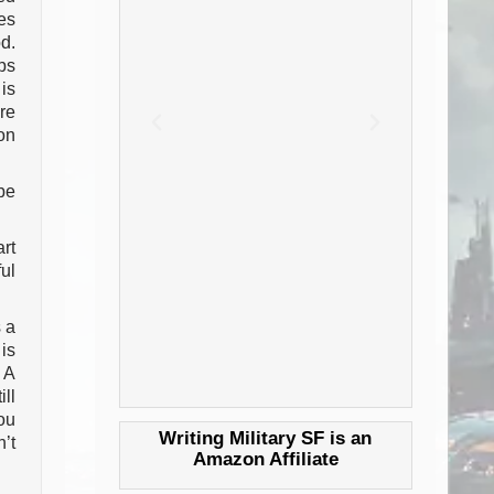
es
d.
ps
is
re
on
be
art
ul
 a
is
 A
ll
ou
Writing Military SF is an
’t
Amazon Affiliate