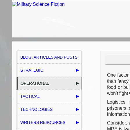
BLOG, ARTICLES AND POSTS
STRATEGIC
One factor 
than fancy
OPERATIONAL
food or bul
won’t fight 
TACTICAL
Logistics
prisoners 
TECHNOLOGIES
information
WRITERS RESOURCES
Consider, 
MRE is two