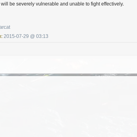
s will be severely vulnerable and unable to fight effectively.
arcat
n:
2015-07-29 @ 03:13