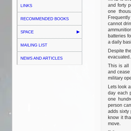
and forty 
LINKS
one thous
Frequently
RECOMMENDED BOOKS
cannot drin
ammunition
SPACE
batteries f
a daily bas
MAILING LIST
Despite the
evacuated.
NEWS AND ARTICLES
This is all
and cease t
military op
Lets look a
day each p
one hundr
person can 
adds sixty 
know it tha
move.