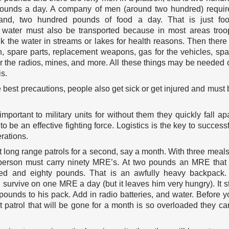
pounds a day. A company of men (around two hundred) requir
and, two hundred pounds of food a day. That is just foo
 water must also be transported because in most areas troo
k the water in streams or lakes for health reasons. Then there 
, spare parts, replacement weapons, gas for the vehicles, spa
or the radios, mines, and more. All these things may be needed 
is.
 best precautions, people also get sick or get injured and must 
 important to military units for without them they quickly fall ap
o be an effective fighting force. Logistics is the key to successf
erations.
t long range patrols for a second, say a month. With three meals
erson must carry ninety MRE’s. At two pounds an MRE that 
ed and eighty pounds. That is an awfully heavy backpack.
survive on one MRE a day (but it leaves him very hungry). It sti
pounds to his pack. Add in radio batteries, and water. Before y
t patrol that will be gone for a month is so overloaded they can