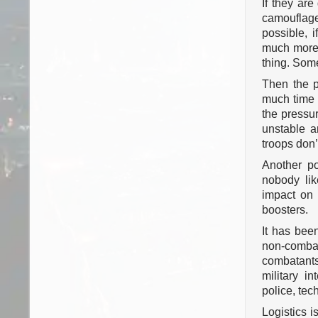
If they are
camouflage 
possible, i
much more l
thing. Some
Then the p
much time i
the pressu
unstable 
troops don’
Another po
nobody lik
impact on 
boosters.
It has been
non-comba
combatants
military in
police, te
Logistics is