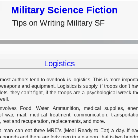
Military Science Fiction
Tips on Writing Military SF
Logistics
most authors tend to overlook is logistics. This is more importa
 weapons and equipment. Logistics is supply, if troops don’t ha
lets, they can’t fight, if the troops are a psychological wreck th
well.
 involves Food, Water, Ammunition, medical supplies, ene
of war, mail, medical treatment, communication, transportatio
, rest and recuperation, replacements, and more.
a man can eat three MRE’s (Meal Ready to Eat) a day. If ea
 pounds and there are forty men in a platoon, that is two hundr