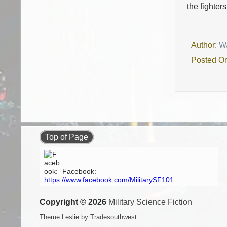
the fighter
Author:
W
Posted O
Top of Page
Facebook:
https://www.facebook.com/MilitarySF101
Copyright © 2026
Military Science Fiction
Theme Leslie by Tradesouthwest