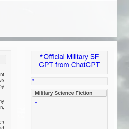
Official Military SF
GPT from ChatGPT
nt
ve
ey
Military Science Fiction
my
n,
ch
ed