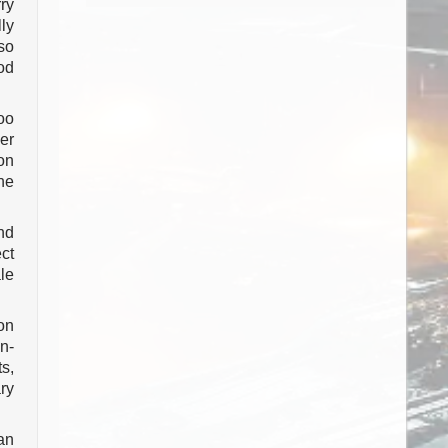
ry
ly
so
od
oo
er
on
he
nd
ct
le
on
n-
s,
ry
han