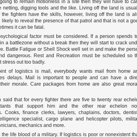
 going to remain motionless in a site then they will have to car
netting, digging tools and the like. Living off the land is usual
f the fighters have the skills, however, living off the land is al
ikely to reveal the presence of that patrol and that is not a go
times it can be fatal.
sychological factor must be considered. If a person spends t
n a battlezone without a break then they will start to crack und
re. Battle Fatigue or Shell Shock well set in and make the pers
and dangerous. Rest and Recreation must be scheduled so t
t stress out too badly.
int of logistics is mail, everybody wants mail from home a
es delays. Mail is important to people and can have a dire
their morale. Care packages from home are also great mora
 said that for every fighter there are five to twenty rear echel
tants that support him and the other rear echelon no
. Cooks, finance clerks, lawyers, chaplains, doctors, dentist
telligence specialist, cargo plane and helicopter pilots, milita
chnicians, mechanics and more.
 the life blood of a military. If logistics is poor or nonexistent t