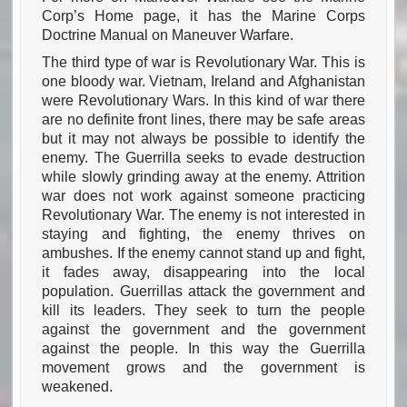
Corp’s Home page, it has the Marine Corps
Doctrine Manual on Maneuver Warfare.
The third type of war is Revolutionary War. This is
one bloody war. Vietnam, Ireland and Afghanistan
were Revolutionary Wars. In this kind of war there
are no definite front lines, there may be safe areas
but it may not always be possible to identify the
enemy. The Guerrilla seeks to evade destruction
while slowly grinding away at the enemy. Attrition
war does not work against someone practicing
Revolutionary War. The enemy is not interested in
staying and fighting, the enemy thrives on
ambushes. If the enemy cannot stand up and fight,
it fades away, disappearing into the local
population. Guerrillas attack the government and
kill its leaders. They seek to turn the people
against the government and the government
against the people. In this way the Guerrilla
movement grows and the government is
weakened.