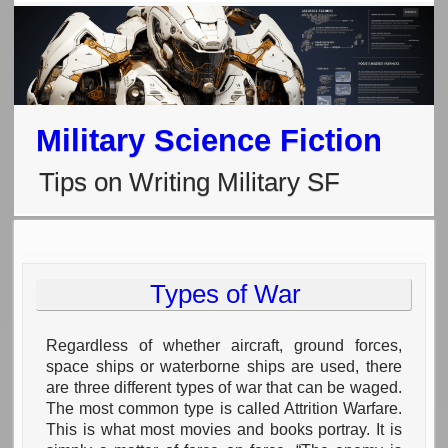
Military Science Fiction
Tips on Writing Military SF
Types of War
Regardless of whether aircraft, ground forces,
space ships or waterborne ships are used, there
are three different types of war that can be waged.
The most common type is called Attrition Warfare.
This is what most movies and books portray. It is