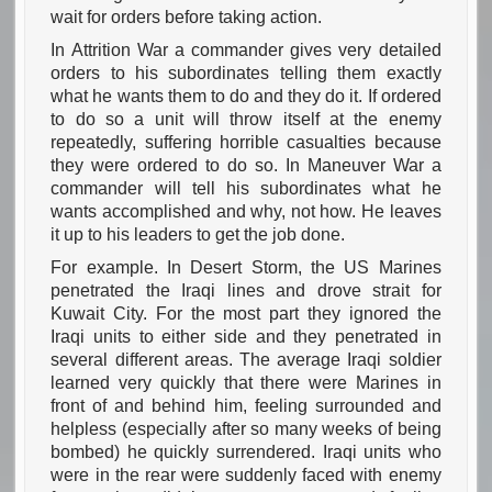
wait for orders before taking action.
In Attrition War a commander gives very detailed
orders to his subordinates telling them exactly
what he wants them to do and they do it. If ordered
to do so a unit will throw itself at the enemy
repeatedly, suffering horrible casualties because
they were ordered to do so. In Maneuver War a
commander will tell his subordinates what he
wants accomplished and why, not how. He leaves
it up to his leaders to get the job done.
For example. In Desert Storm, the US Marines
penetrated the Iraqi lines and drove strait for
Kuwait City. For the most part they ignored the
Iraqi units to either side and they penetrated in
several different areas. The average Iraqi soldier
learned very quickly that there were Marines in
front of and behind him, feeling surrounded and
helpless (especially after so many weeks of being
bombed) he quickly surrendered. Iraqi units who
were in the rear were suddenly faced with enemy