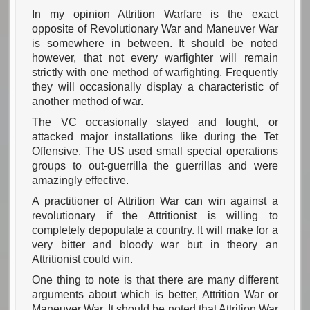
In my opinion Attrition Warfare is the exact
opposite of Revolutionary War and Maneuver War
is somewhere in between. It should be noted
however, that not every warfighter will remain
strictly with one method of warfighting. Frequently
they will occasionally display a characteristic of
another method of war.
The VC occasionally stayed and fought, or
attacked major installations like during the Tet
Offensive. The US used small special operations
groups to out-guerrilla the guerrillas and were
amazingly effective.
A practitioner of Attrition War can win against a
revolutionary if the Attritionist is willing to
completely depopulate a country. It will make for a
very bitter and bloody war but in theory an
Attritionist could win.
One thing to note is that there are many different
arguments about which is better, Attrition War or
Maneuver War. It should be noted that Attrition War