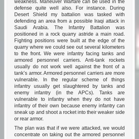
weakness. Maneuver Warfare can be used in the
defense quite well also. For instance. During
Desert Shield my battalion was tasked with
defending an area from a possible Iraqi attack in
Saudi Arabia. The Infantry Battalion was
positioned in a rock quarry astride a main road.
Fighting positions were built at the edge of the
quarry where we could see out several kilometers
to the front. We were infantry facing tanks and
armored personnel carriers. Anti-tank rockets
usually do not work well against the front of a
tank’s armor. Armored personnel carriers are more
vulnerable. In the regular scheme of things
infantry usually get slaughtered by tanks and
enemy infantry (in the APCs). Tanks are
vulnerable to infantry when they do not have
infantry of their own because enemy infantry can
sneak up and shoot a rocket into their weaker side
or rear armor.
The plan was that if we were attacked, we would
concentrate on taking out the armored personnel