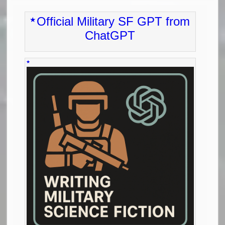
Official Military SF GPT from
ChatGPT