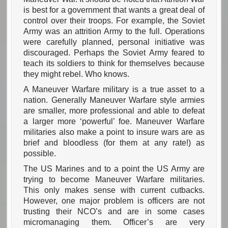
is best for a government that wants a great deal of
control over their troops. For example, the Soviet
Army was an attrition Army to the full. Operations
were carefully planned, personal initiative was
discouraged. Perhaps the Soviet Army feared to
teach its soldiers to think for themselves because
they might rebel. Who knows.
A Maneuver Warfare military is a true asset to a
nation. Generally Maneuver Warfare style armies
are smaller, more professional and able to defeat
a larger more ‘powerful’ foe. Maneuver Warfare
militaries also make a point to insure wars are as
brief and bloodless (for them at any rate!) as
possible.
The US Marines and to a point the US Army are
trying to become Maneuver Warfare militaries.
This only makes sense with current cutbacks.
However, one major problem is officers are not
trusting their NCO’s and are in some cases
micromanaging them. Officer’s are very