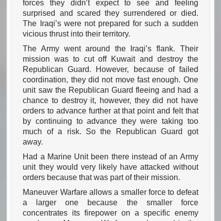
forces they didn’t expect to see and feeling
surprised and scared they surrendered or died.
The Iraqi’s were not prepared for such a sudden
vicious thrust into their territory.
The Army went around the Iraqi’s flank. Their
mission was to cut off Kuwait and destroy the
Republican Guard. However, because of failed
coordination, they did not move fast enough. One
unit saw the Republican Guard fleeing and had a
chance to destroy it, however, they did not have
orders to advance further at that point and felt that
by continuing to advance they were taking too
much of a risk. So the Republican Guard got
away.
Had a Marine Unit been there instead of an Army
unit they would very likely have attacked without
orders because that was part of their mission.
Maneuver Warfare allows a smaller force to defeat
a larger one because the smaller force
concentrates its firepower on a specific enemy