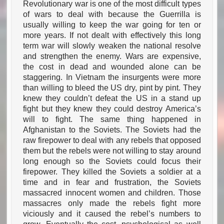
Revolutionary war is one of the most difficult types
of wars to deal with because the Guerrilla is
usually willing to keep the war going for ten or
more years. If not dealt with effectively this long
term war will slowly weaken the national resolve
and strengthen the enemy. Wars are expensive,
the cost in dead and wounded alone can be
staggering. In Vietnam the insurgents were more
than willing to bleed the US dry, pint by pint. They
knew they couldn’t defeat the US in a stand up
fight but they knew they could destroy America’s
will to fight. The same thing happened in
Afghanistan to the Soviets. The Soviets had the
raw firepower to deal with any rebels that opposed
them but the rebels were not willing to stay around
long enough so the Soviets could focus their
firepower. They killed the Soviets a soldier at a
time and in fear and frustration, the Soviets
massacred innocent women and children. Those
massacres only made the rebels fight more
viciously and it caused the rebel’s numbers to