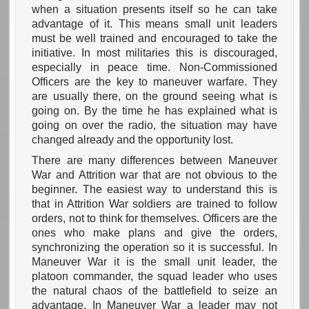
when a situation presents itself so he can take
advantage of it. This means small unit leaders
must be well trained and encouraged to take the
initiative. In most militaries this is discouraged,
especially in peace time. Non-Commissioned
Officers are the key to maneuver warfare. They
are usually there, on the ground seeing what is
going on. By the time he has explained what is
going on over the radio, the situation may have
changed already and the opportunity lost.
There are many differences between Maneuver
War and Attrition war that are not obvious to the
beginner. The easiest way to understand this is
that in Attrition War soldiers are trained to follow
orders, not to think for themselves. Officers are the
ones who make plans and give the orders,
synchronizing the operation so it is successful. In
Maneuver War it is the small unit leader, the
platoon commander, the squad leader who uses
the natural chaos of the battlefield to seize an
advantage. In Maneuver War a leader may not