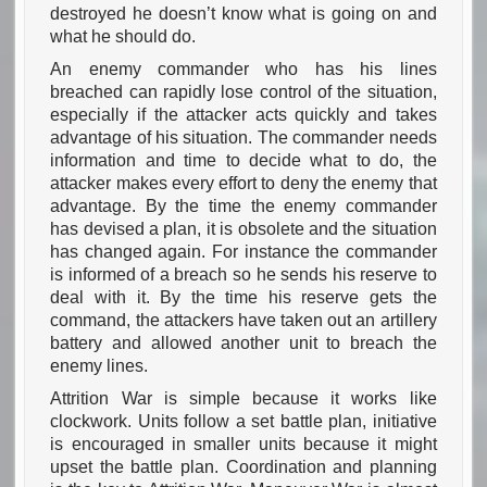
destroyed he doesn’t know what is going on and
what he should do.
An enemy commander who has his lines
breached can rapidly lose control of the situation,
especially if the attacker acts quickly and takes
advantage of his situation. The commander needs
information and time to decide what to do, the
attacker makes every effort to deny the enemy that
advantage. By the time the enemy commander
has devised a plan, it is obsolete and the situation
has changed again. For instance the commander
is informed of a breach so he sends his reserve to
deal with it. By the time his reserve gets the
command, the attackers have taken out an artillery
battery and allowed another unit to breach the
enemy lines.
Attrition War is simple because it works like
clockwork. Units follow a set battle plan, initiative
is encouraged in smaller units because it might
upset the battle plan. Coordination and planning