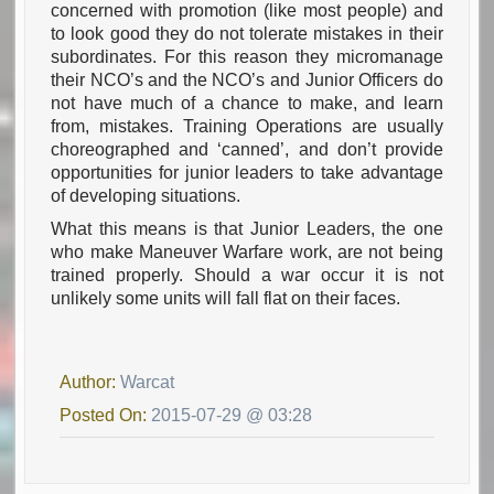
concerned with promotion (like most people) and
to look good they do not tolerate mistakes in their
subordinates. For this reason they micromanage
their NCO’s and the NCO’s and Junior Officers do
not have much of a chance to make, and learn
from, mistakes. Training Operations are usually
choreographed and ‘canned’, and don’t provide
opportunities for junior leaders to take advantage
of developing situations.
What this means is that Junior Leaders, the one
who make Maneuver Warfare work, are not being
trained properly. Should a war occur it is not
unlikely some units will fall flat on their faces.
Author:
Warcat
Posted On:
2015-07-29 @ 03:28