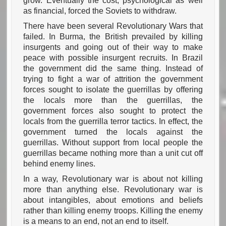
grow. Eventually the cost, psychological as well
as financial, forced the Soviets to withdraw.
There have been several Revolutionary Wars that
failed. In Burma, the British prevailed by killing
insurgents and going out of their way to make
peace with possible insurgent recruits. In Brazil
the government did the same thing. Instead of
trying to fight a war of attrition the government
forces sought to isolate the guerrillas by offering
the locals more than the guerrillas, the
government forces also sought to protect the
locals from the guerrilla terror tactics. In effect, the
government turned the locals against the
guerrillas. Without support from local people the
guerrillas became nothing more than a unit cut off
behind enemy lines.
In a way, Revolutionary war is about not killing
more than anything else. Revolutionary war is
about intangibles, about emotions and beliefs
rather than killing enemy troops. Killing the enemy
is a means to an end, not an end to itself.