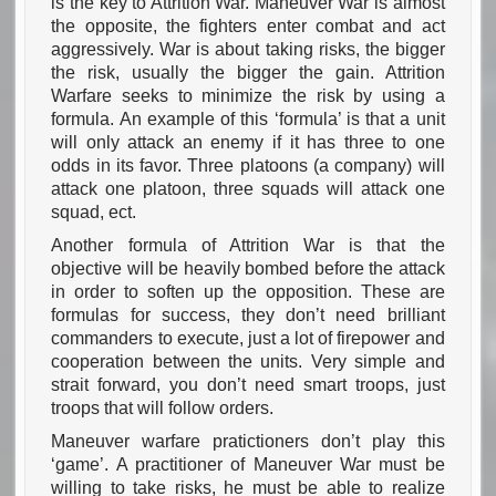
is the key to Attrition War. Maneuver War is almost
the opposite, the fighters enter combat and act
aggressively. War is about taking risks, the bigger
the risk, usually the bigger the gain. Attrition
Warfare seeks to minimize the risk by using a
formula. An example of this ‘formula’ is that a unit
will only attack an enemy if it has three to one
odds in its favor. Three platoons (a company) will
attack one platoon, three squads will attack one
squad, ect.
Another formula of Attrition War is that the
objective will be heavily bombed before the attack
in order to soften up the opposition. These are
formulas for success, they don’t need brilliant
commanders to execute, just a lot of firepower and
cooperation between the units. Very simple and
strait forward, you don’t need smart troops, just
troops that will follow orders.
Maneuver warfare pratictioners don’t play this
‘game’. A practitioner of Maneuver War must be
willing to take risks, he must be able to realize