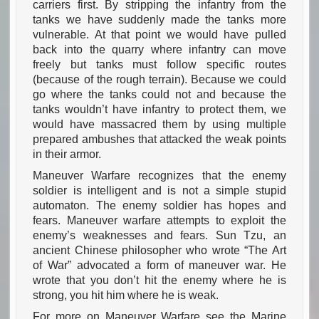
carriers first. By stripping the infantry from the
tanks we have suddenly made the tanks more
vulnerable. At that point we would have pulled
back into the quarry where infantry can move
freely but tanks must follow specific routes
(because of the rough terrain). Because we could
go where the tanks could not and because the
tanks wouldn’t have infantry to protect them, we
would have massacred them by using multiple
prepared ambushes that attacked the weak points
in their armor.
Maneuver Warfare recognizes that the enemy
soldier is intelligent and is not a simple stupid
automaton. The enemy soldier has hopes and
fears. Maneuver warfare attempts to exploit the
enemy’s weaknesses and fears. Sun Tzu, an
ancient Chinese philosopher who wrote “The Art
of War” advocated a form of maneuver war. He
wrote that you don’t hit the enemy where he is
strong, you hit him where he is weak.
For more on Maneuver Warfare see the Marine