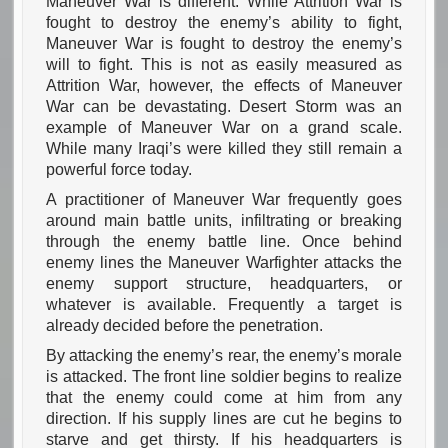
Maneuver War is different. While Attrition War is
fought to destroy the enemy’s ability to fight,
Maneuver War is fought to destroy the enemy’s
will to fight. This is not as easily measured as
Attrition War, however, the effects of Maneuver
War can be devastating. Desert Storm was an
example of Maneuver War on a grand scale.
While many Iraqi’s were killed they still remain a
powerful force today.
A practitioner of Maneuver War frequently goes
around main battle units, infiltrating or breaking
through the enemy battle line. Once behind
enemy lines the Maneuver Warfighter attacks the
enemy support structure, headquarters, or
whatever is available. Frequently a target is
already decided before the penetration.
By attacking the enemy’s rear, the enemy’s morale
is attacked. The front line soldier begins to realize
that the enemy could come at him from any
direction. If his supply lines are cut he begins to
starve and get thirsty. If his headquarters is