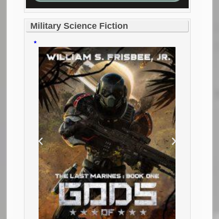
Military Science Fiction