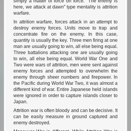
simply a matter of force on force. “The enemy is
here, we attack at dawn” type mentality is attrition
warfare.
In attrition warfare, forces attack in an attempt to
destroy enemy forces. Units move to trap and
concentrate fire on the enemy. In this case,
quantity is usually the key. Three men firing at one
man are usually going to win, all else being equal.
Three battalions attacking one are usually going
to win, all else being equal. World War One and
Two were wars of attrition, men were sent against
enemy forces and attempted to overwhelm the
enemy through sheer numbers and firepower. In
the Pacific during World War Two, it was almost a
different kind of war. Entire Japanese held islands
were ignored in order to capture islands closer to
Japan.
Attrition war is often bloody and can be decisive. It
can be easily measure in ground captured and
enemy destroyed.