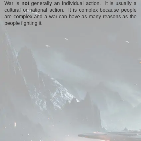
War is
not
generally an individual action. It is usually a
cultural or national action. It is complex because people
are complex and a war can have as many reasons as the
people fighting it.